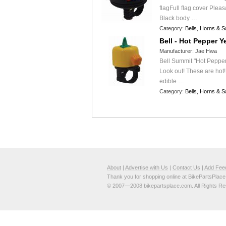
flagFull flag cover Pleas
Black body …
Category:
Bells, Horns & S
Bell - Hot Pepper Y
Manufacturer:
Jae Hwa
Bell Summit "Hot Pepper
Look out! These are hot!
edible …
Category:
Bells, Horns & S
About
|
Advertise with Us
|
Contact Us
|
Add Fee
Thank you for shopping online at BikePartsPlac
© 2007—2008 bikepartsplace.com. All Rights Re