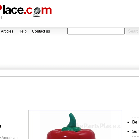
Articles
Help
Contact us
Bel
g
Sum
y American