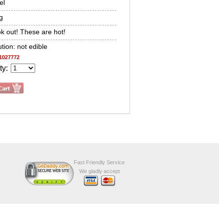
el
g
k out! These are hot!
tion: not edible
1027772
ty:
Fast Friendly Service
We gladly accept