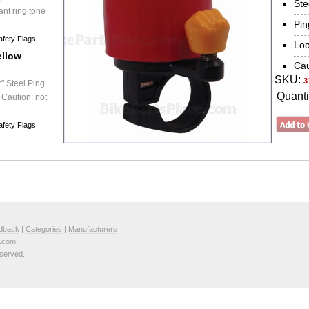
Ste
ant ring tone
Pin
afety Flags
Loo
ellow
Cau
SKU:
3
" Steel Ping
Quanti
 Caution: not
afety Flags
dback
|
Categories
|
Manufacturers
e.com
served.