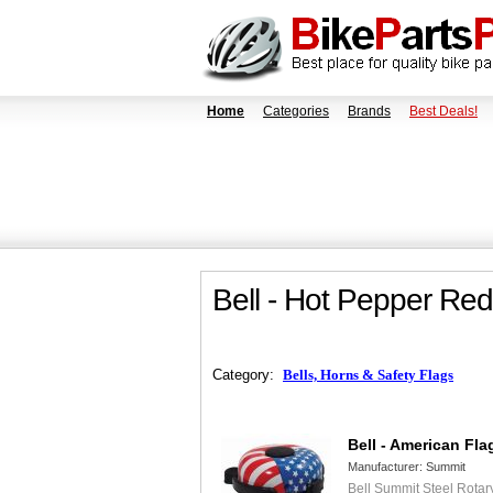
Home
Categories
Brands
Best Deals!
Bell - Hot Pepper Red
Category:
Bells, Horns & Safety Flags
Bell - American Fla
Manufacturer:
Summit
Bell Summit Steel Rotar