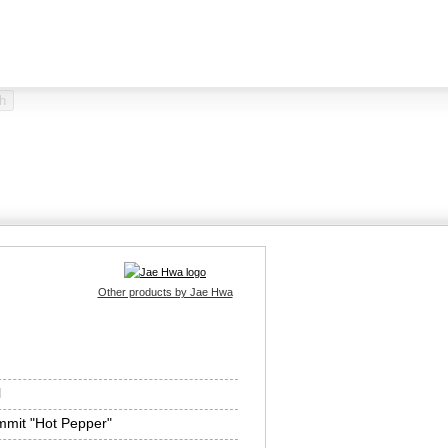
Other products by Jae Hwa
l
mit "Hot Pepper"