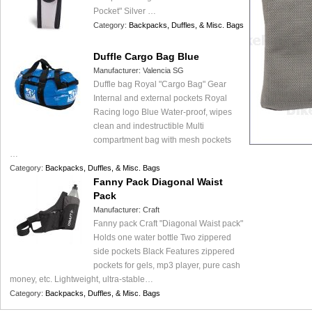
Pocket" Silver …
Category:
Backpacks, Duffles, & Misc. Bags
Duffle Cargo Bag Blue
Manufacturer:
Valencia SG
Duffle bag Royal "Cargo Bag" Gear
Internal and external pockets Royal
Racing logo Blue Water-proof, wipes
clean and indestructible Multi
compartment bag with mesh pockets
…
Category:
Backpacks, Duffles, & Misc. Bags
Fanny Pack Diagonal Waist
Pack
Manufacturer:
Craft
Fanny pack Craft "Diagonal Waist pack"
Holds one water bottle Two zippered
side pockets Black Features zippered
pockets for gels, mp3 player, pure cash
money, etc. Lightweight, ultra-stable…
Category:
Backpacks, Duffles, & Misc. Bags