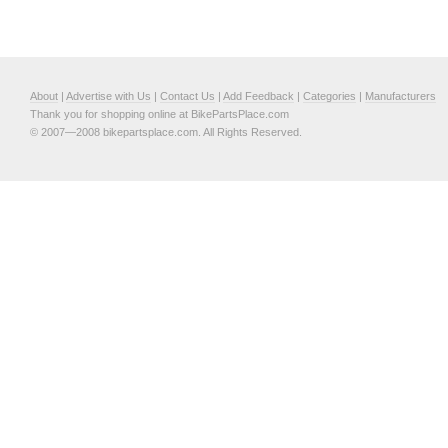
About
|
Advertise with Us
|
Contact Us
|
Add Feedback
|
Categories
|
Manufacturers
Thank you for shopping online at BikePartsPlace.com
© 2007—2008 bikepartsplace.com. All Rights Reserved.