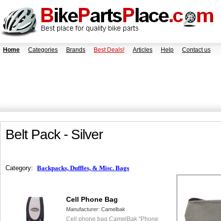
Home
Categories
Brands
Best Deals!
Articles
Help
Contact us
Belt Pack - Silver
Category:
Backpacks, Duffles, & Misc. Bags
Cell Phone Bag
Manufacturer:
Camelbak
Cell phone bag CamelBak "Phone