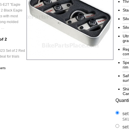
Th
S-E2T "Eagle
St
 2 Black Eagle
s with most
Sil
-long molded
Sil
e …
Ult
of 2
gra
Re
23 Set of 2 Red
com
eal for trials
Spe
rim
arts
Sa
sur
Shi
Cam
Quanti
set
SKU
set