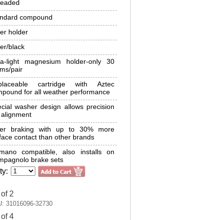
readed
andard compound
ver holder
ver/black
ra-light magnesium holder-only 30
ms/pair
placeable cartridge with Aztec
pound for all weather performance
cial washer design allows precision
 alignment
fer braking with up to 30% more
face contact than other brands
mano compatible, also installs on
pagnolo brake sets
ty:
 of 2
: 31016096-32730
 of 4