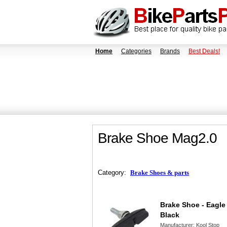
Home
Categories
Brands
Best Deals!
Brake Shoe Mag2.0
Category:
Brake Shoes & parts
Brake Shoe - Eagle
Black
Manufacturer:
Kool Stop