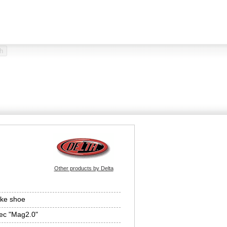
Other products by Delta
ke shoe
ec "Mag2.0"