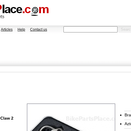
Articles
Help
Contact us
Bra
 Claw 2
Azt