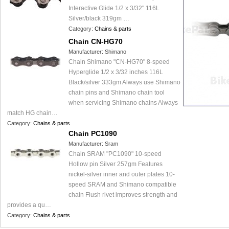
Interactive Glide 1/2 x 3/32" 116L
Silver/black 319gm …
Category:
Chains & parts
Chain CN-HG70
Manufacturer:
Shimano
Chain Shimano "CN-HG70" 8-speed
Hyperglide 1/2 x 3/32 inches 116L
Black/silver 333gm Always use Shimano
chain pins and Shimano chain tool
when servicing Shimano chains Always
match HG chain…
Category:
Chains & parts
Chain PC1090
Manufacturer:
Sram
Chain SRAM "PC1090" 10-speed
Hollow pin Silver 257gm Features
nickel-silver inner and outer plates 10-
speed SRAM and Shimano compatible
chain Flush rivet improves strength and
provides a qu…
Category:
Chains & parts