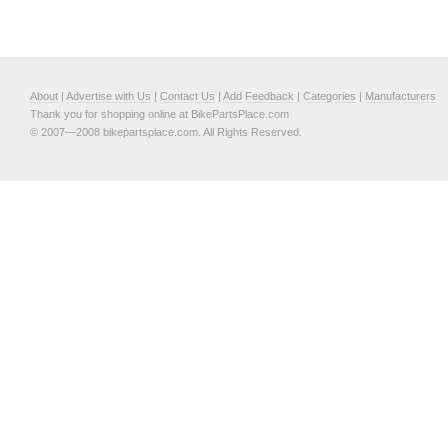
About
|
Advertise with Us
|
Contact Us
|
Add Feedback
|
Categories
|
Manufacturers
Thank you for shopping online at BikePartsPlace.com
© 2007—2008 bikepartsplace.com. All Rights Reserved.