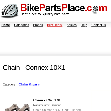
Home
Categories
Brands
Best Deals!
Articles
Help
Contact us
Chain - Connex 10X1
Category:
Chains & parts
Chain - CN-IG70
Manufacturer:
Shimano
Chain Shimano "CN-IG70" 8-speed