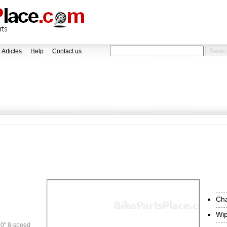
Articles
Help
Contact us
Ch
Wi
0" 8-speed