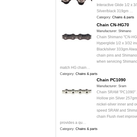
Interactive Glide 1/2 x 3
Silver/black 319gm …
Category:
Chains & parts
Chain CN-HG70
Manufacturer:
Shimano
Chain Shimano "CN-HG
Hyperglide 1/2 x 3/32 i
Black/silver 333gm Alw
chain pins and Shimano 
when servicing Shimano
match HG chain…
Category:
Chains & parts
Chain PC1090
Manufacturer:
Sram
Chain SRAM "PC1090" 
Hollow pin Silver 257g
nickel-silver inner and o
speed SRAM and Shima
chain Flush rivet improv
provides a qu…
Category:
Chains & parts