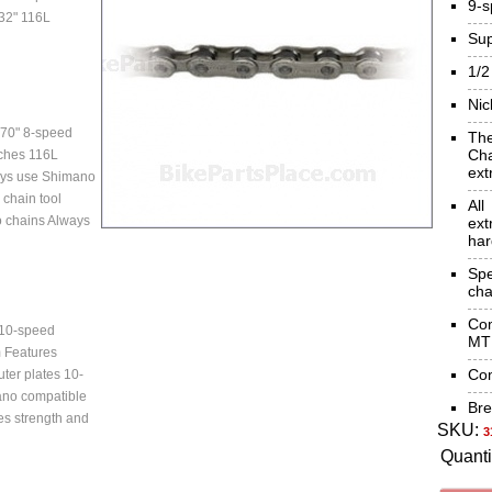
9-
/32" 116L
Sup
1/2
Nic
70" 8-speed
Th
Cha
nches 116L
ext
ays use Shimano
chain tool
Al
 chains Always
ext
har
Sp
cha
Co
10-speed
MTB
m Features
Com
uter plates 10-
no compatible
Bre
es strength and
SKU:
3
Quanti