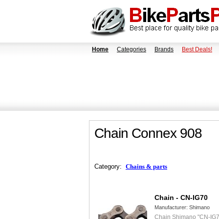
Home
Categories
Brands
Best Deals!
Chain Connex 908
Category:
Chains & parts
Chain - CN-IG70
Manufacturer:
Shimano
Chain Shimano "CN-IG7