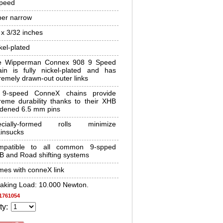
speed
er narrow
 x 3/32 inches
kel-plated
e Wipperman Connex 908 9 Speed
in is fully nickel-plated and has
remely drawn-out outer links
l 9-speed ConneX chains provide
reme durability thanks to their XHB
dened 6.5 mm pins
ecially-formed rolls minimize
insucks
mpatible to all common 9-spped
 and Road shifting systems
es with conneX link
aking Load: 10.000 Newton.
1761054
ty: