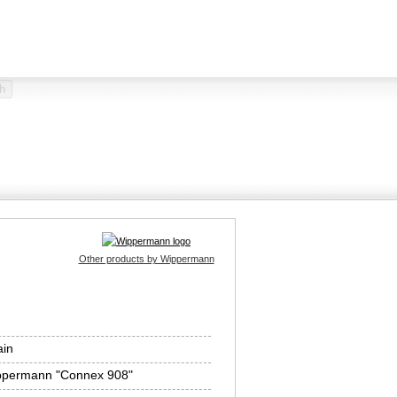
Other products by Wippermann
ain
ppermann "Connex 908"