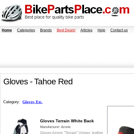
Home
Categories
Brands
Best Deals!
Articles
Help
Contact us
Gloves - Tahoe Red
Category:
Gloves, Etc.
Gloves Terrain White Back
Manufacturer:
Azonic
Gloves Azonic "Terrain" Unisex, leather