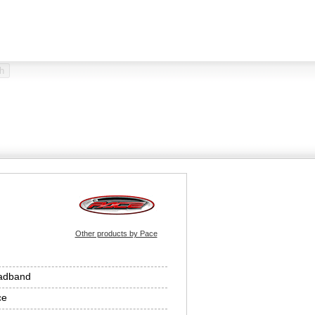
Other products by Pace
adband
ce