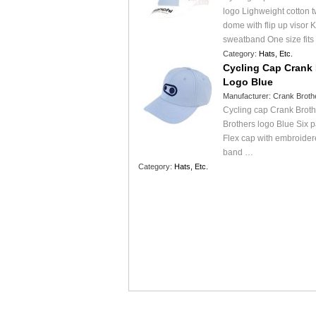
logo Lighweight cotton t
dome with flip up visor Ko
sweatband One size fits
Category:
Hats, Etc.
Cycling Cap Crank 
Logo Blue
Manufacturer:
Crank Broth
Cycling cap Crank Brot
Brothers logo Blue Six pa
Flex cap with embroidere
band …
Category:
Hats, Etc.