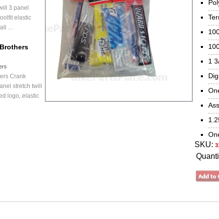
Pol
will 3 panel
Ter
olfit elastic
 all …
100
100
Brothers
1 3
ers
Dig
hers Crank
nel stretch twill
One
d logo, elastic
Ass
1.2
One
SKU:
3
Quanti