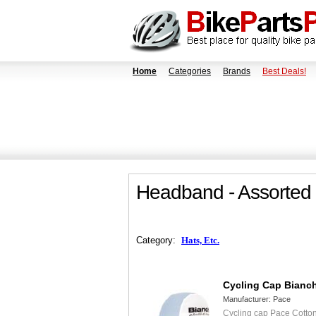
Home
Categories
Brands
Best Deals!
Headband - Assorted
Category:
Hats, Etc.
Cycling Cap Bianc
Manufacturer:
Pace
Cycling cap Pace Cotton 