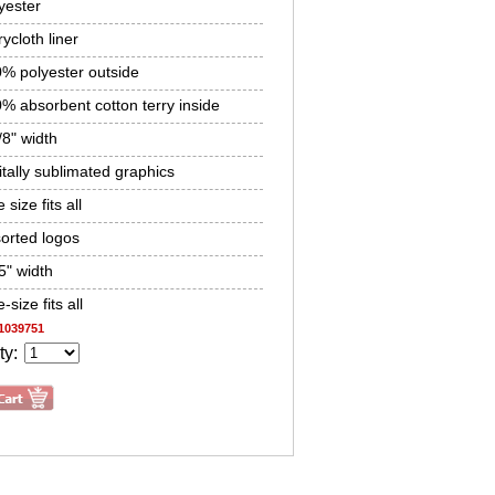
yester
rycloth liner
% polyester outside
% absorbent cotton terry inside
/8" width
itally sublimated graphics
 size fits all
orted logos
5" width
-size fits all
1039751
ty: