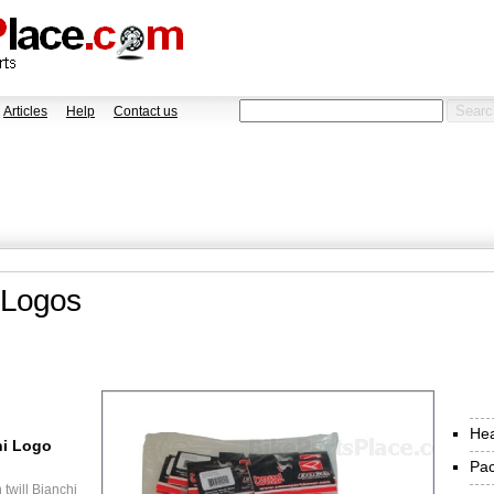
Articles
Help
Contact us
 Logos
He
hi Logo
Pa
twill Bianchi