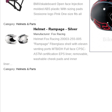
BMX/skateboard Open face Injection
molded ABS plastic With sizing pads
Sixsixone logo Pink One-size fits all
…
Category:
Helmets & Parts
Helmet - Rampage - Silver
Manufacturer:
Fox Racing
Helmet Fox Racing 20003-255-005
"Rampage" Fiberglass shell with eleven
venting ports MTB/DH Full face CPSC-
ASTM certification EPS liner, removable,
washable cheek pads and inner
liner…
Category:
Helmets & Parts