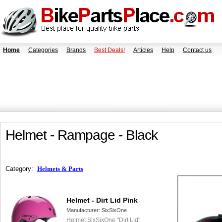
Home
Categories
Brands
Best Deals!
Articles
Help
Contact us
Helmet - Rampage - Black
Category:
Helmets & Parts
Helmet - Dirt Lid Pink
Manufacturer:
SixSixOne
Helmet SixSixOne "Dirt Lid"