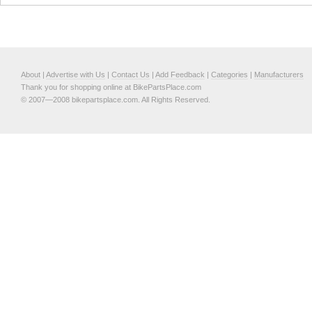
About
|
Advertise with Us
|
Contact Us
|
Add Feedback
|
Categories
|
Manufacturers
Thank you for shopping online at BikePartsPlace.com
© 2007—2008 bikepartsplace.com. All Rights Reserved.