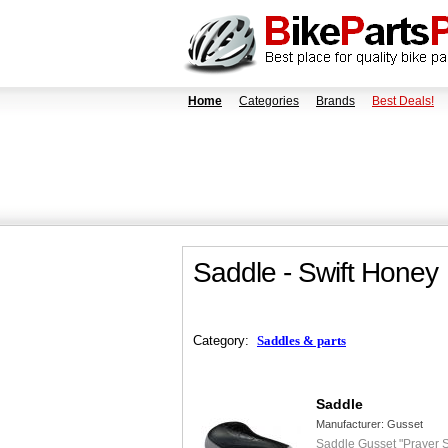
Home
Categories
Brands
Best Deals!
Saddle - Swift Honey
Category:
Saddles & parts
Saddle
Manufacturer:
Gusset
Saddle Gusset "Prayer S