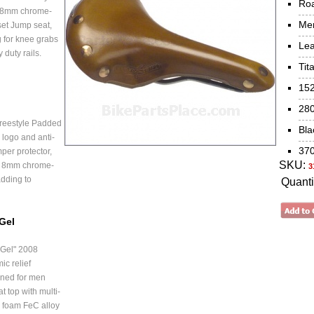
Ro
 8mm chrome-
Me
set Jump seat,
 for knee grabs
Lea
duty rails.
Tit
15
28
reestyle Padded
Bla
 logo and anti-
37
mper protector,
SKU:
e 8mm chrome-
3
adding to
Quanti
 Gel
 Gel" 2008
c relief
gned for men
t top with multi-
d foam FeC alloy