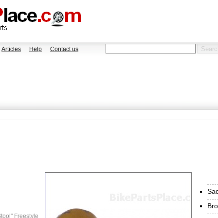
Articles
Help
Contact us
Sad
Bro
tool" Freestyle