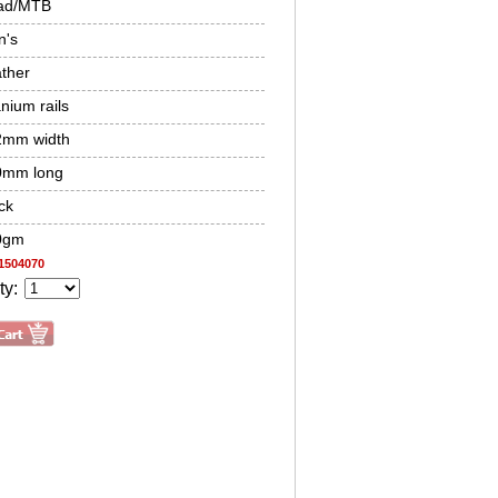
ad/MTB
n's
ther
anium rails
2mm width
0mm long
ck
0gm
1504070
ty: