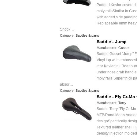
Padded Kevlar covered
moly railsSimilar to Gus
with added side padding
Replaceable 8mm heavy 
Shock…
Category:
Saddles & parts
Saddle - Jump
Manufacturer:
Gusset
Saddle Gusset "Jump" F
Vinyl top with embossed
tear Kevlar tail Rear bu
under nose grab handl
moly rails Super thick p
absor…
Category:
Saddles & parts
Saddle - Fly Cr-Mo
Manufacturer:
Terry
Saddle Terry "Fly Cr-Mo
MTB/Road Men's Anatomi
designSpecifically desi
Textured leather shell Fla
density injection molde