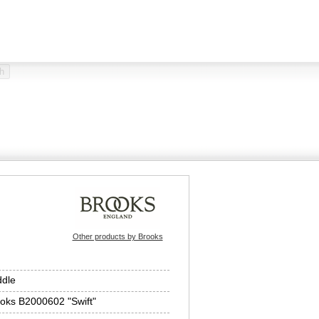
Other products by Brooks
dle
oks B2000602 "Swift"