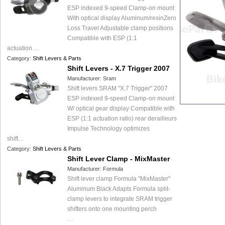
ESP indexed 9-speed Clamp-on mount
With optical display Aluminum/resinZero
Loss Travel Adjustable clamp positions
Compatible with ESP (1:1
actuation…
Category:
Shift Levers & Parts
Shift Levers - X.7 Trigger 2007
Manufacturer:
Sram
Shift levers SRAM "X.7 Trigger" 2007
ESP indexed 9-speed Clamp-on mount
W/ optical gear display Compatible with
ESP (1:1 actuation ratio) rear derailleurs
Impulse Technology optimizes
shift…
Category:
Shift Levers & Parts
Shift Lever Clamp - MixMaster
Manufacturer:
Formula
Shift lever clamp Formula "MixMaster"
Aluminum Black Adapts Formula split-
clamp levers to integrate SRAM trigger
shifters onto one mounting perch
…