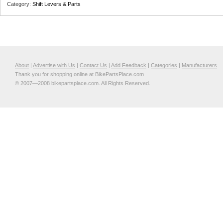
Category:
Shift Levers & Parts
About
|
Advertise with Us
|
Contact Us
|
Add Feedback
|
Categories
|
Manufacturers
Thank you for shopping online at BikePartsPlace.com
© 2007—2008 bikepartsplace.com. All Rights Reserved.