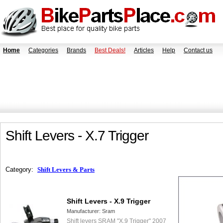
Home
Categories
Brands
Best Deals!
Articles
Help
Contact us
Shift Levers - X.7 Trigger
Category:
Shift Levers & Parts
Shift Levers - X.9 Trigger
Manufacturer:
Sram
Shift levers SRAM "X.9 Trigger" 2007