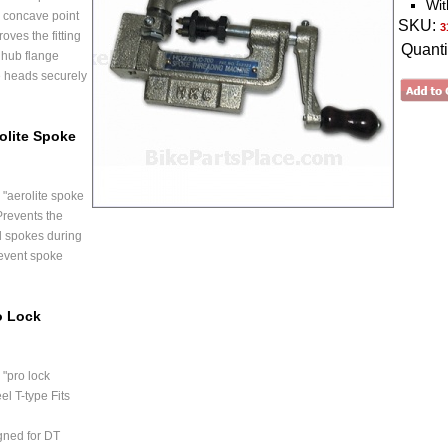
Wit
 concave point
SKU:
3
oves the fitting
Quanti
 hub flange
e heads securely
olite Spoke
"aerolite spoke
Prevents the
d spokes during
event spoke
o Lock
"pro lock
el T-type Fits
gned for DT