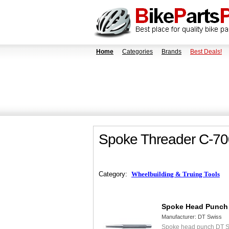
Home
Categories
Brands
Best Deals!
Spoke Threader C-70
Category:
Wheelbuilding & Truing Tools
Spoke Head Punch
Manufacturer:
DT Swiss
Spoke head punch DT S