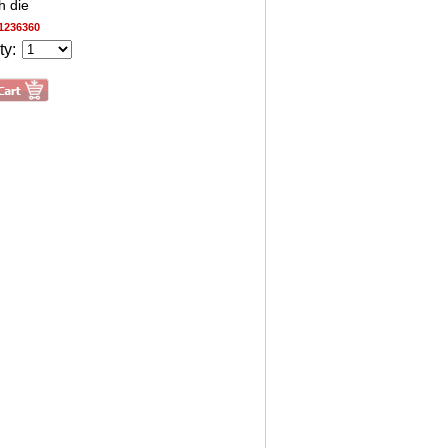
h die
1236360
ty: