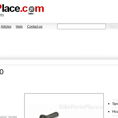
Articles
Help
Contact us
0
Spo
Ho
wiss "spoke