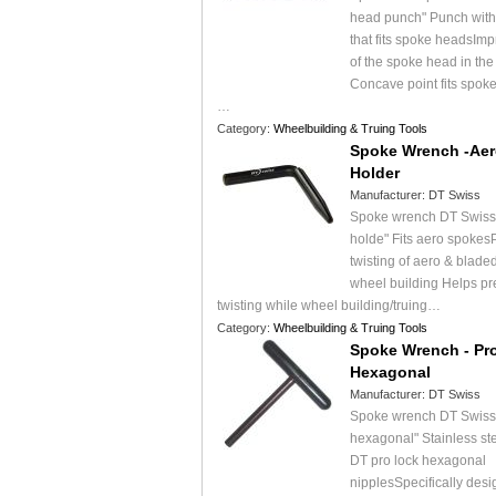
head punch" Punch with
that fits spoke headsImpr
of the spoke head in the
Concave point fits spok
…
Category:
Wheelbuilding & Truing Tools
Spoke Wrench -Aer
Holder
Manufacturer:
DT Swiss
Spoke wrench DT Swiss 
holde" Fits aero spokes
twisting of aero & blade
wheel building Helps pr
twisting while wheel building/truing…
Category:
Wheelbuilding & Truing Tools
Spoke Wrench - Pr
Hexagonal
Manufacturer:
DT Swiss
Spoke wrench DT Swiss 
hexagonal" Stainless ste
DT pro lock hexagonal
nipplesSpecifically desi