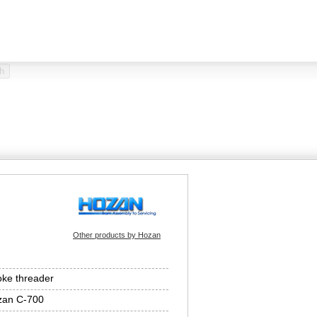
Other products by Hozan
ke threader
zan C-700