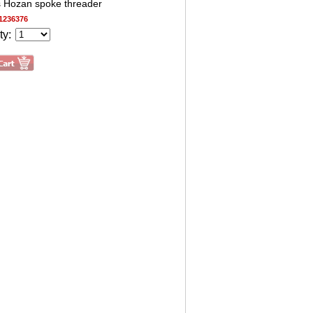
s Hozan spoke threader
1236376
ty: