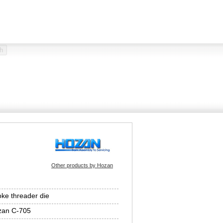
Other products by Hozan
ke threader die
zan C-705