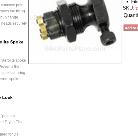
Fit
 concave point
SKU:
3
oves the fitting
Quanti
 hub flange
e heads securely
olite Spoke
"aerolite spoke
Prevents the
d spokes during
event spoke
o Lock
"pro lock
el T-type Fits
gned for DT