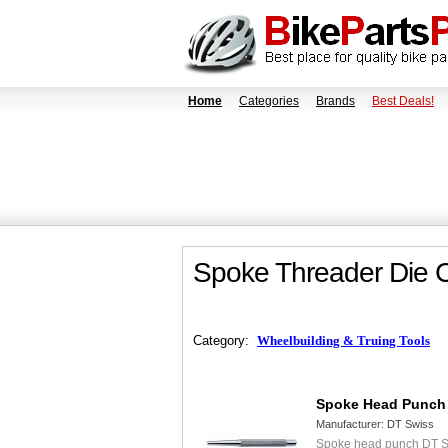
Home
Categories
Brands
Best Deals!
Spoke Threader Die 
Category:
Wheelbuilding & Truing Tools
Spoke Head Punch
Manufacturer:
DT Swiss
Spoke head punch DT S