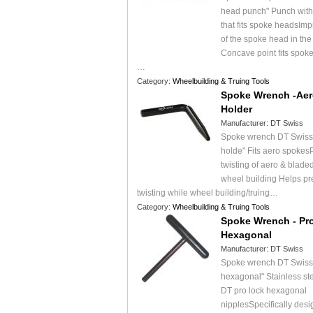
head punch" Punch with
that fits spoke headsImpr
of the spoke head in the
Concave point fits spok
…
Category:
Wheelbuilding & Truing Tools
Spoke Wrench -Aer
Holder
Manufacturer:
DT Swiss
Spoke wrench DT Swiss 
holde" Fits aero spokes
twisting of aero & blade
wheel building Helps pr
twisting while wheel building/truing…
Category:
Wheelbuilding & Truing Tools
Spoke Wrench - Pr
Hexagonal
Manufacturer:
DT Swiss
Spoke wrench DT Swiss 
hexagonal" Stainless ste
DT pro lock hexagonal
nipplesSpecifically desi