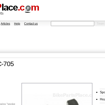
Articles
Help
Contact us
C-705
Spo
Ho
wiss "spoke