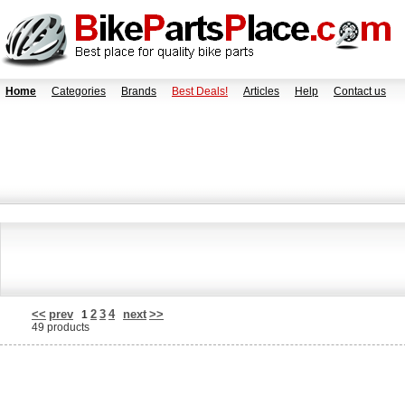
Home
Categories
Brands
Best Deals!
Articles
Help
Contact us
<<
prev
2
3
4
next
>>
1
49 products