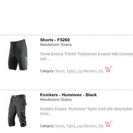
Shorts - FS260
Manufacturer:
Endura
Shorts Endura "FS260" Fieldsensor 8-panel With chamois
pad …
Category:
Shorts, Tights, Leg Warmers, Etc.
Knickers - Hummvee - Black
Manufacturer:
Endura
Knickers Endura "Hummvee" Nylon shell with detachable
inner…
Category:
Shorts, Tights, Leg Warmers, Etc.