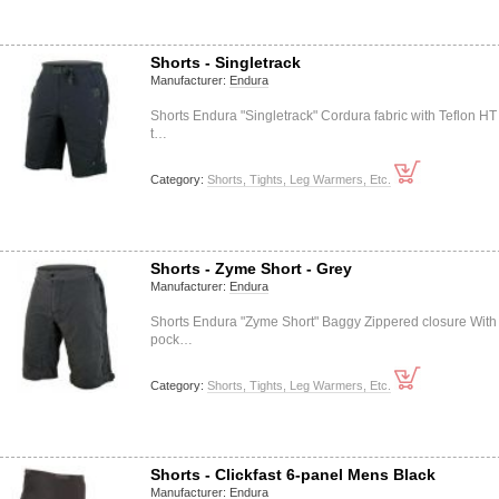
Shorts - Singletrack
Manufacturer:
Endura
Shorts Endura "Singletrack" Cordura fabric with Teflon HT
t…
Category:
Shorts, Tights, Leg Warmers, Etc.
Shorts - Zyme Short - Grey
Manufacturer:
Endura
Shorts Endura "Zyme Short" Baggy Zippered closure With
pock…
Category:
Shorts, Tights, Leg Warmers, Etc.
Shorts - Clickfast 6-panel Mens Black
Manufacturer:
Endura