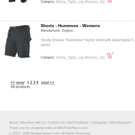
Category:
Shorts, Tights, Leg Warmers, Etc.
Shorts - Hummvee - Womens
Manufacturer:
Endura
Shorts Endura "Hummvee" Nylon shell with detachable 6
panel…
Category:
Shorts, Tights, Leg Warmers, Etc.
<<
prev
2
3
4
next
>>
1
49 products
About
|
Advertise with Us
|
Contact Us
|
Add Feedback
|
Categories
|
Manufacturers
Thank you for shopping online at BikePartsPlace.com
© 2007—2008 bikepartsplace.com. All Rights Reserved.