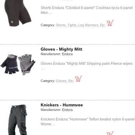
Shorts Endura "Clickfast 6-panel" Coolmax lycra 6-panel
Men…
Category:
Shorts, Tights, Leg Warmers, Etc.
Gloves - Mighty Mitt
Manufacturer:
Endura
Gloves Endura "Mighty Mitt" Gripping palm Fleece wipes
…
Category:
Gloves, Etc.
Knickers - Hummvee
Manufacturer:
Endura
Knickers Endura "Hummvee" Teflon treated nylon 6-panel
Wome…