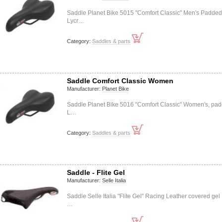
Saddle Planet Bike 5015 "Comfort Classic" Men's Padded
Lycr…
Category:
Saddles & parts
Saddle Comfort Classic Women
Manufacturer:
Planet Bike
Saddle Planet Bike 5016 "Comfort Classic" Women's, pa
L…
Category:
Saddles & parts
Saddle - Flite Gel
Manufacturer:
Selle Italia
Saddle Selle Italia "Flite Gel" Racing Leather covered gel
…