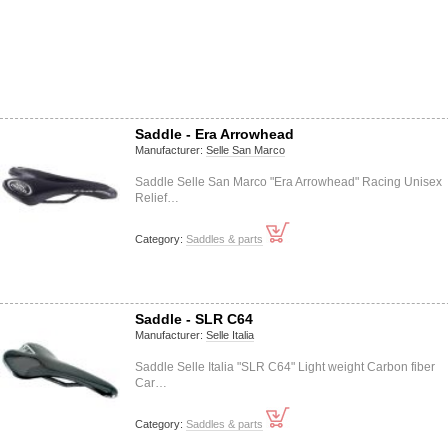
Saddle - Era Arrowhead
Manufacturer:
Selle San Marco
Saddle Selle San Marco "Era Arrowhead" Racing Unisex
Relief…
Category:
Saddles & parts
Saddle - SLR C64
Manufacturer:
Selle Italia
Saddle Selle Italia "SLR C64" Light weight Carbon fiber
Car…
Category:
Saddles & parts