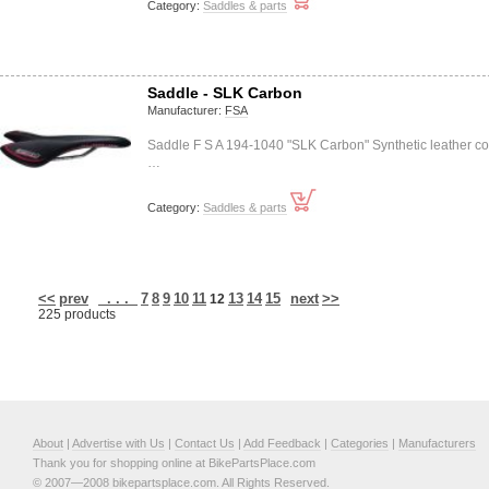
Category:
Saddles & parts
Saddle - SLK Carbon
Manufacturer:
FSA
Saddle F S A 194-1040 "SLK Carbon" Synthetic leather co
…
Category:
Saddles & parts
<<
prev
. . .
7
8
9
10
11
13
14
15
next
>>
12
225 products
About
|
Advertise with Us
|
Contact Us
|
Add Feedback
|
Categories
|
Manufacturers
Thank you for shopping online at BikePartsPlace.com
© 2007—2008 bikepartsplace.com. All Rights Reserved.