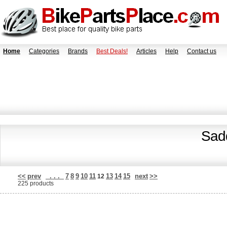
Home
Categories
Brands
Best Deals!
Articles
Help
Contact us
Sadd
<<
prev
. . .
7
8
9
10
11
13
14
15
next
>>
12
225 products