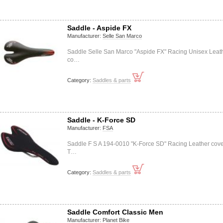
Saddle - Aspide FX
Manufacturer:
Selle San Marco
Saddle Selle San Marco "Aspide FX" Racing Unisex Leat
co…
Category:
Saddles & parts
Saddle - K-Force SD
Manufacturer:
FSA
Saddle F S A 194-0010 "K-Force SD" Racing Leather cov
T…
Category:
Saddles & parts
Saddle Comfort Classic Men
Manufacturer:
Planet Bike