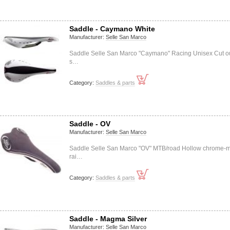
Saddle - Caymano White
Manufacturer:
Selle San Marco
Saddle Selle San Marco "Caymano" Racing Unisex Cut ou
s…
Category:
Saddles & parts
Saddle - OV
Manufacturer:
Selle San Marco
Saddle Selle San Marco "OV" MTB/road Hollow chrome-m
rai…
Category:
Saddles & parts
Saddle - Magma Silver
Manufacturer:
Selle San Marco