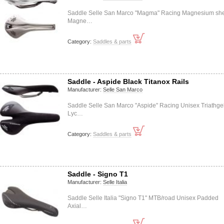
Saddle Selle San Marco "Magma" Racing Magnesium she
Magne…
Category:
Saddles & parts
Saddle - Aspide Black Titanox Rails
Manufacturer:
Selle San Marco
Saddle Selle San Marco "Aspide" Racing Unisex Triathge
Lyc…
Category:
Saddles & parts
Saddle - Signo T1
Manufacturer:
Selle Italia
Saddle Selle Italia "Signo T1" MTB/road Unisex Padded
Axial…