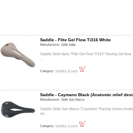
Saddle - Flite Gel Flow Ti316 White
Manufacturer:
Selle Italia
Saddle Selle Italia "Flite Gel Flow Ti316" Racing Gel flow
…
Category:
Saddles & parts
Saddle - Caymano Black (Anatomic relief desi
Manufacturer:
Selle San Marco
Saddle Selle San Marco "Caymano" Racing Unisex Anat
rel…
Category:
Saddles & parts