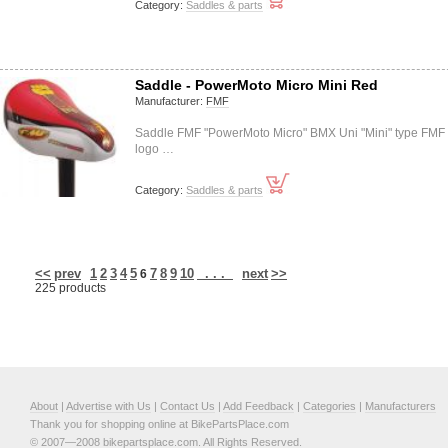
Category:
Saddles & parts
Saddle - PowerMoto Micro Mini Red
Manufacturer:
FMF
Saddle FMF "PowerMoto Micro" BMX Uni "Mini" type FMF
logo …
Category:
Saddles & parts
<<
prev
1
2
3
4
5
7
8
9
10
. . .
next
>>
6
225 products
About
|
Advertise with Us
|
Contact Us
|
Add Feedback
|
Categories
|
Manufacturers
Thank you for shopping online at BikePartsPlace.com
© 2007—2008 bikepartsplace.com. All Rights Reserved.