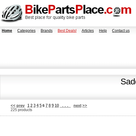
Home
Categories
Brands
Best Deals!
Articles
Help
Contact us
Sadd
<<
prev
1
2
3
4
5
7
8
9
10
. . .
next
>>
6
225 products