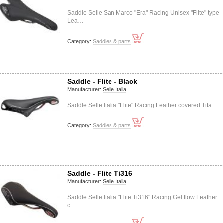
Saddle Selle San Marco "Era" Racing Unisex "Flite" type
Lea…
Category:
Saddles & parts
Saddle - Flite - Black
Manufacturer:
Selle Italia
Saddle Selle Italia "Flite" Racing Leather covered Tita…
Category:
Saddles & parts
Saddle - Flite Ti316
Manufacturer:
Selle Italia
Saddle Selle Italia "Flite Ti316" Racing Gel flow Leather
c…