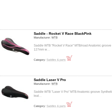
Saddle - Rocket V Race BlackPink
Manufacturer:
WTB
Saddle WTB "Rocket V Race" MTB/road Anatomic groove
127mm w…
Category:
Saddles & parts
Saddle Laser V Pro
Manufacturer:
WTB
Saddle WTB "Laser V Pro" MTB Anatomic groove Syntheti
leat…
Category:
Saddles & parts