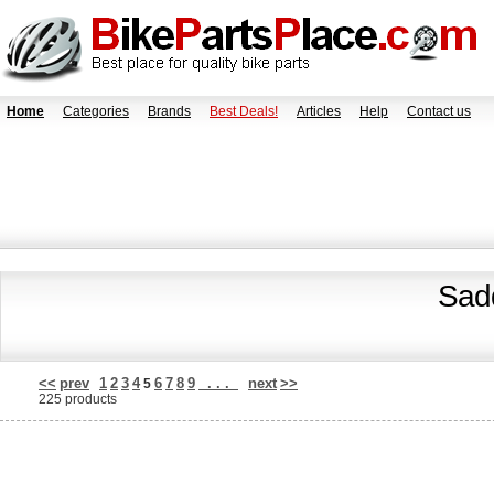
Home
Categories
Brands
Best Deals!
Articles
Help
Contact us
Sadd
<<
prev
1
2
3
4
6
7
8
9
. . .
next
>>
5
225 products