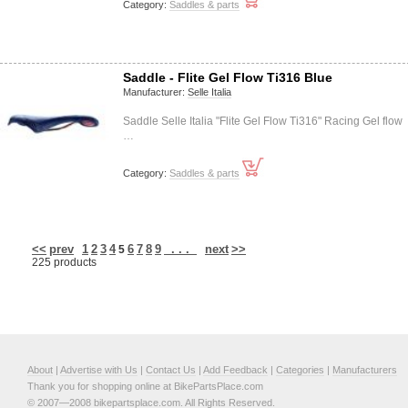
Category:
Saddles & parts
Saddle - Flite Gel Flow Ti316 Blue
Manufacturer:
Selle Italia
Saddle Selle Italia "Flite Gel Flow Ti316" Racing Gel flow
…
Category:
Saddles & parts
<<
prev
1
2
3
4
6
7
8
9
. . .
next
>>
5
225 products
About
|
Advertise with Us
|
Contact Us
|
Add Feedback
|
Categories
|
Manufacturers
Thank you for shopping online at BikePartsPlace.com
© 2007—2008 bikepartsplace.com. All Rights Reserved.