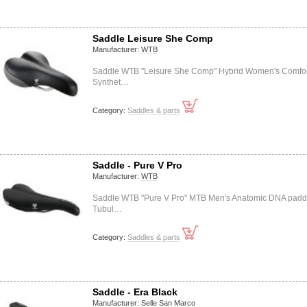
Saddle Leisure She Comp
Manufacturer:
WTB
Saddle WTB "Leisure She Comp" Hybrid Women's Comfor
Synthet…
Category:
Saddles & parts
Saddle - Pure V Pro
Manufacturer:
WTB
Saddle WTB "Pure V Pro" MTB Men's Anatomic DNA pad
Tubul…
Category:
Saddles & parts
Saddle - Era Black
Manufacturer:
Selle San Marco