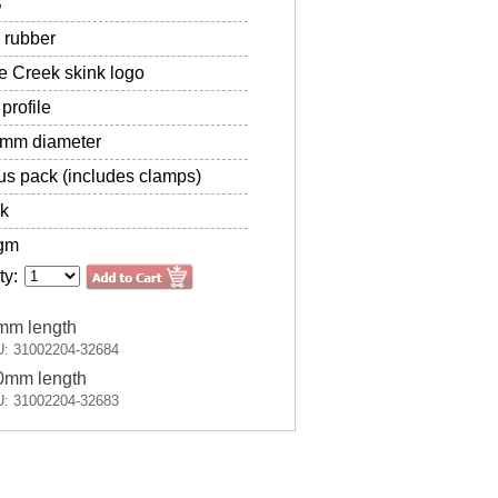
B
 rubber
 Creek skink logo
profile
2mm diameter
s pack (includes clamps)
k
gm
ty:
mm length
: 31002204-32684
0mm length
: 31002204-32683