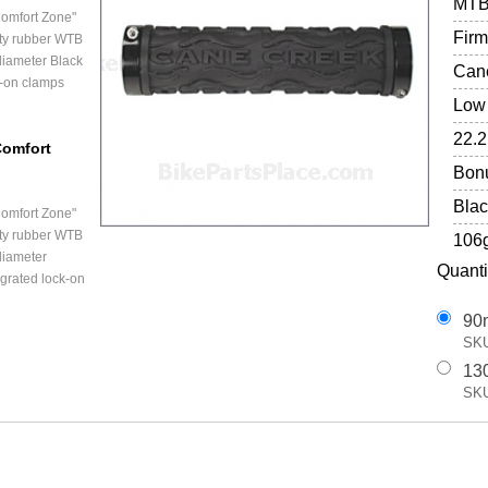
MT
omfort Zone"
Firm
ity rubber WTB
iameter Black
Cane
k-on clamps
Low 
22.
Comfort
Bonu
Blac
omfort Zone"
ity rubber WTB
106
diameter
Quanti
egrated lock-on
90
SKU
13
SKU