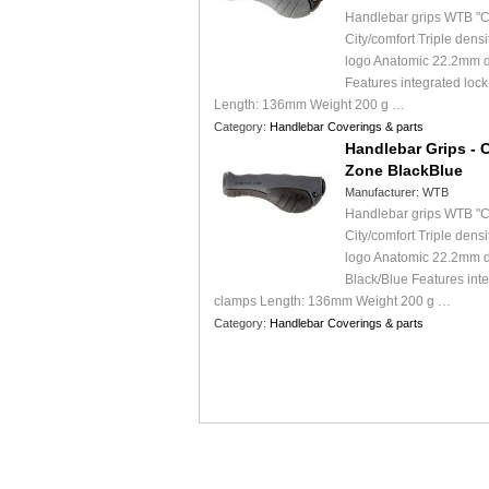
Handlebar grips WTB "C
City/comfort Triple dens
logo Anatomic 22.2mm d
Features integrated loc
Length: 136mm Weight 200 g …
Category:
Handlebar Coverings & parts
Handlebar Grips - 
Zone BlackBlue
Manufacturer:
WTB
Handlebar grips WTB "C
City/comfort Triple dens
logo Anatomic 22.2mm 
Black/Blue Features int
clamps Length: 136mm Weight 200 g …
Category:
Handlebar Coverings & parts