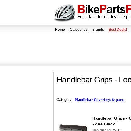
Home
Categories
Brands
Best Deals!
Handlebar Grips - L
Category:
Handlebar Coverings & parts
Handlebar Grips - 
Zone Black
Manufacturer:
WTB