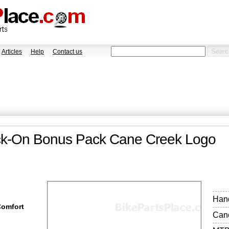
Articles
Help
Contact us
ock-On Bonus Pack Cane Creek Logo
Hand
Comfort
Can