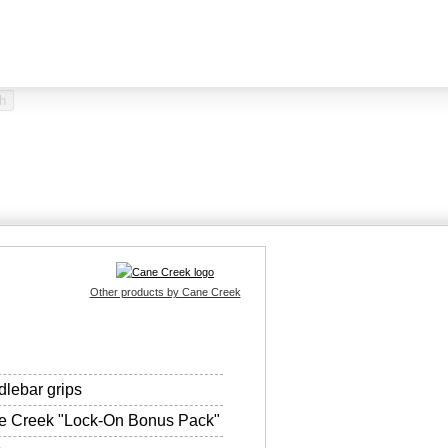
Other products by Cane Creek
lebar grips
e Creek "Lock-On Bonus Pack"