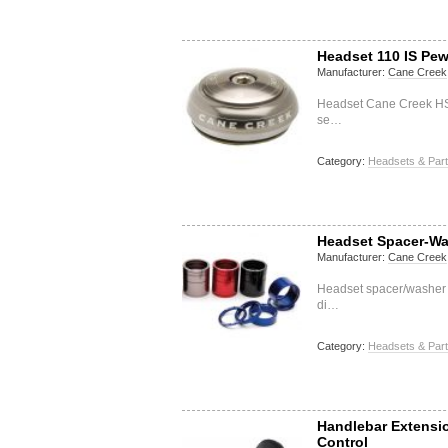
Headset 110 IS Pew
Manufacturer:
Cane Creek
Headset Cane Creek HSS
se…
Category:
Headsets & Par
Headset Spacer-Wa
Manufacturer:
Cane Creek
Headset spacer/washer 
di…
Category:
Headsets & Par
Handlebar Extensi
Control