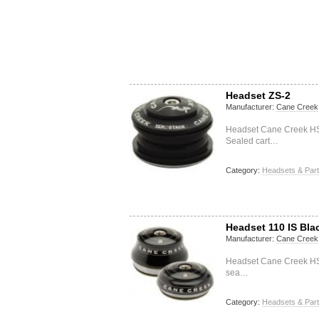
Headset ZS-2
Manufacturer:
Cane Creek
Headset Cane Creek HS
Sealed cart…
Category:
Headsets & Par
Headset 110 IS Bla
Manufacturer:
Cane Creek
Headset Cane Creek HSS
sea…
Category:
Headsets & Par