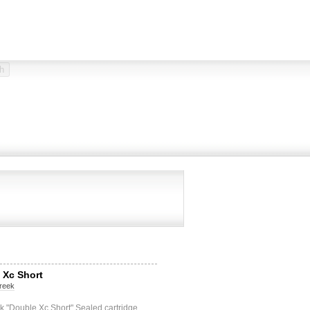
 Xc Short
reek
 "Double Xc Short" Sealed cartridge