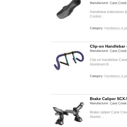
Manufacturer:
Cane Creek
Handlebar extensions &
Control…
Category:
Handlebars & pa
Clip-on Handlebar 
Manufacturer:
Cane Creek
Clip-on handlebar Can
Aluminum B…
Category:
Handlebars & pa
Brake Caliper SCX-
Manufacturer:
Cane Creek
Brake caliper Cane Cr
Alumin…