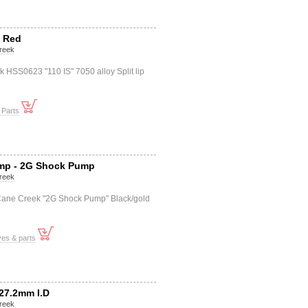
S Red
reek
HSS0623 "110 IS" 7050 alloy Split lip
 Parts
mp - 2G Shock Pump
reek
ane Creek "2G Shock Pump" Black/gold
ves & parts
27.2mm I.D
reek