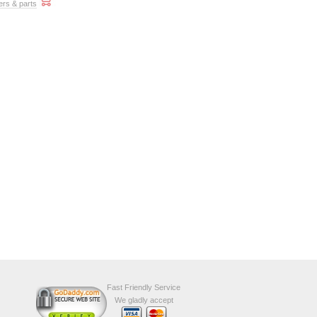
ers & parts
Fast Friendly Service
We gladly accept