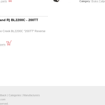
 parts
Category:
Brake Calip
 and R) BL2200C - 200TT
Cane Creek BL2200C "200TT" Reverse
parts
dback
|
Categories
|
Manufacturers
e.com
served.