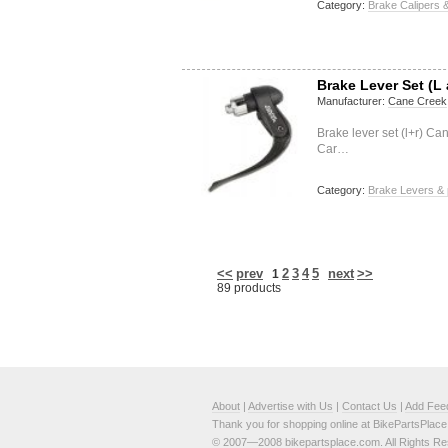
Category:
Brake Calipers &
Brake Lever Set (L
Manufacturer:
Cane Creek
Brake lever set (l+r) 
Car…
Category:
Brake Levers & 
<<
prev
2
3
4
5
next
>>
1
89 products
About
|
Advertise with Us
|
Contact Us
|
Add Fee
Thank you for shopping online at BikePartsPlac
© 2007—2008 bikepartsplace.com. All Rights Re