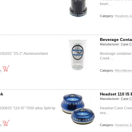
beari…
Category:
Headsets &
Beverage Conta
Manufacturer:
Cane C
S0202 "ZS-2" Aluminum/steel
Beverage container 
Creek …
ts
Category:
Miscellane
ck
Headset 110 IS 
Manufacturer:
Cane C
0620 "110 IS" 7050 alloy Split lip
Headset Cane Creek 
sea…
ts
Category:
Headsets &