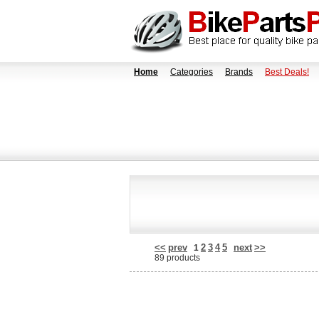
Home
Categories
Brands
Best Deals!
<<
prev
2
3
4
5
next
>>
1
89 products