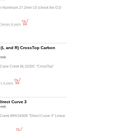
r Aluminum 27.2mm I.D (check the O.D
Clamps & parts
t (L and R) CrossTop Carbon
reek
+r) Cane Creek BL3200C "CrossTop"
s & parts
Direct Curve 3
reek
 Creek BRK3400K "Direct Curve 3" Linear