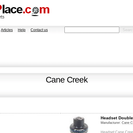
Articles
Help
Contact us
Cane Creek
Headset Double
Manufacturer:
Cane C
Headset Cane Creek