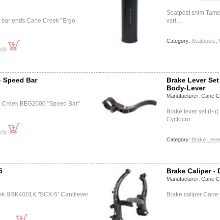
Seatpost shim Tame
 bar ends Cane Creek "Ergo
vari…
Category:
Seatposts, 
rts
- Speed Bar
Brake Lever Se
Body-Lever
Manufacturer:
Cane C
e Creek BEG2000 "Speed Bar"
Brake lever set (l
Cyclocro…
rts
Category:
Brake Lever
5
Brake Caliper - 
Manufacturer:
Cane C
eek BRK4001K "SCX-5" Cantilever
Brake caliper Cane
…