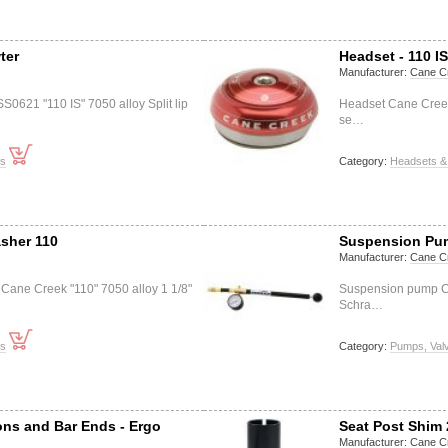
ter
Headset - 110 I
Manufacturer:
Cane C
0621 "110 IS" 7050 alloy Split lip
Headset Cane Creek 
se…
ts
Category:
Headsets &
sher 110
Suspension Pu
Manufacturer:
Cane C
Cane Creek "110" 7050 alloy 1 1/8"
Suspension pump C
Schra…
ts
Category:
Pumps, Val
ons and Bar Ends - Ergo
Seat Post Shim 
Manufacturer:
Cane C