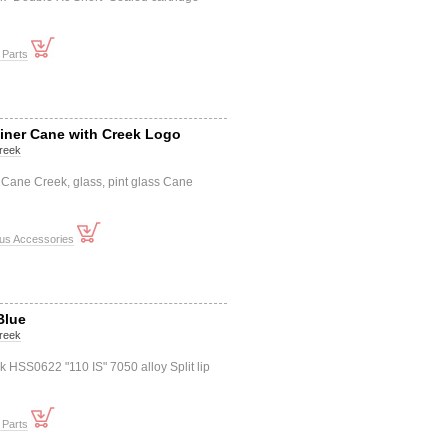
 Parts
iner Cane with Creek Logo
reek
Cane Creek, glass, pint glass Cane
ous Accessories
Blue
reek
HSS0622 "110 IS" 7050 alloy Split lip
 Parts