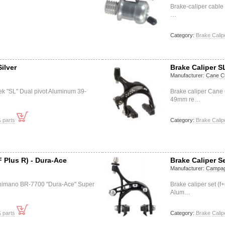
Brake-caliper cable
…
Category:
Brake Calip
Silver
Brake Caliper S
Manufacturer:
Cane C
ek "SL" Dual pivot Aluminum 39-
Brake caliper Cane
49mm re…
 parts
Category:
Brake Calip
F Plus R) - Dura-Ace
Brake Caliper Se
Manufacturer:
Campag
) Shimano BR-7700 "Dura-Ace" Super
Brake caliper set (
Alum…
 parts
Category:
Brake Calip