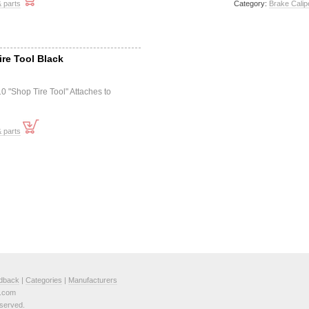
 parts
Category:
Brake Calip
ire Tool Black
10 "Shop Tire Tool" Attaches to
 parts
dback
|
Categories
|
Manufacturers
e.com
served.