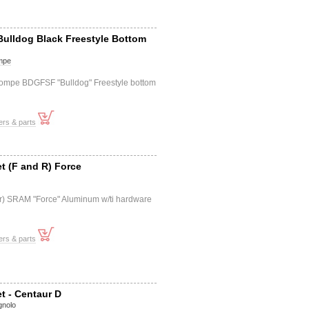
 Bulldog Black Freestyle Bottom
mpe
Compe BDGFSF "Bulldog" Freestyle bottom
ers & parts
et (F and R) Force
f+r) SRAM "Force" Aluminum w/ti hardware
ers & parts
et - Centaur D
nolo