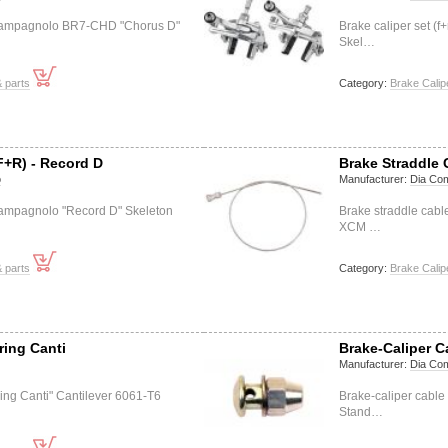
) Campagnolo BR7-CHD "Chorus D"
Brake caliper set 
Skel…
 parts
Category:
Brake Calip
F+R) - Record D
Brake Straddle 
o
Manufacturer:
Dia Co
 Campagnolo "Record D" Skeleton
Brake straddle cab
XCM …
 parts
Category:
Brake Calip
ring Canti
Brake-Caliper 
Manufacturer:
Dia Co
ring Canti" Cantilever 6061-T6
Brake-caliper cabl
Stand…