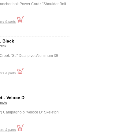
 anchor bolt Power Cordz "Shoulder Bolt
ers & parts
L Black
reek
 Creek "SL" Dual pivot Aluminum 39-
ers & parts
t - Veloce D
nolo
f+r) Campagnolo "Veloce D" Skeleton
ers & parts