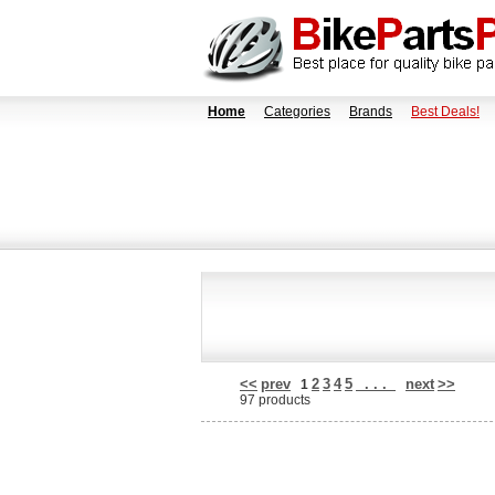
Home
Categories
Brands
Best Deals!
<<
prev
2
3
4
5
. . .
next
>>
1
97 products