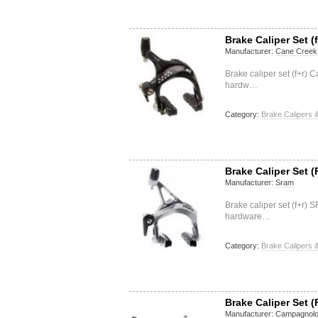
Brake Caliper Set (f
Manufacturer:
Cane Creek
Brake caliper set (f+r) 
hardw…
Category:
Brake Calipers &
Brake Caliper Set (
Manufacturer:
Sram
Brake caliper set (f+r)
hardware…
Category:
Brake Calipers &
Brake Caliper Set (
Manufacturer:
Campagnol