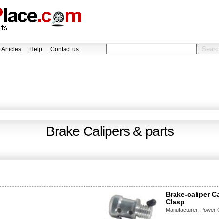
Articles
Help
Contact us
Brake Calipers & parts
Brake-caliper C
Clasp
Manufacturer:
Power 