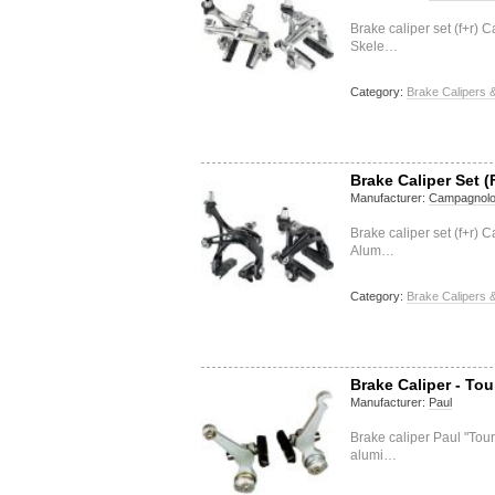
Brake caliper set (f+r
Skele…
Category:
Brake Calipers &
Brake Caliper Set (
Manufacturer:
Campagnol
Brake caliper set (f+r)
Alum…
Category:
Brake Calipers &
Brake Caliper - Tou
Manufacturer:
Paul
Brake caliper Paul "Tou
alumi…