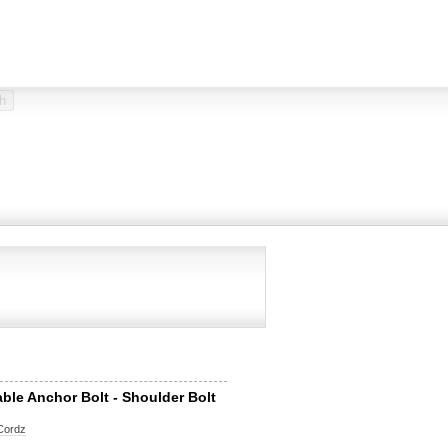
able Anchor Bolt - Shoulder Bolt
Cordz