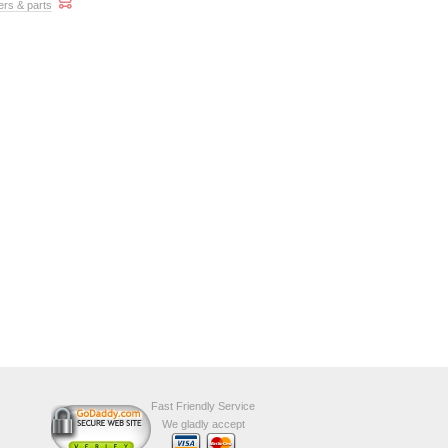
ers & parts
Fast Friendly Service
We gladly accept