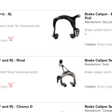
+r) - SL
Brake Caliper -
Pull
Manufacturer:
Dia Co
Cane Creek "SL" Aluminum w/ti
Brake caliper Dia-
p…
 parts
Category:
Brake Calip
F and R) - Rival
Brake Caliper S
Manufacturer:
Sram
 SRAM "Rival" Aluminum w/SS
Brake caliper set (
…
 parts
Category:
Brake Calip
F and R) - Chorus D
Brake Caliper S
o
Manufacturer:
Campag