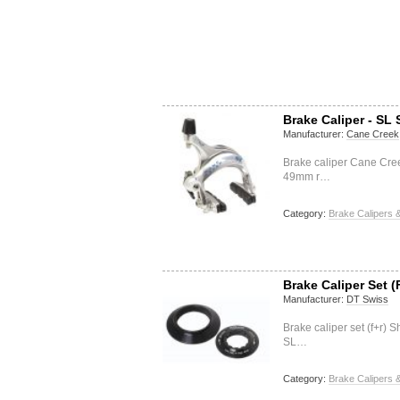
Brake Caliper - SL 
Manufacturer:
Cane Creek
Brake caliper Cane Cre
49mm r…
Category:
Brake Calipers &
Brake Caliper Set (
Manufacturer:
DT Swiss
Brake caliper set (f+r
SL…
Category:
Brake Calipers &