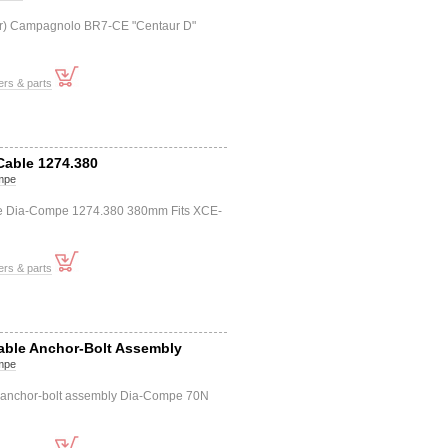
(f+r) Campagnolo BR7-CE "Centaur D"
ers & parts
Cable 1274.380
mpe
le Dia-Compe 1274.380 380mm Fits XCE-
ers & parts
Cable Anchor-Bolt Assembly
mpe
e anchor-bolt assembly Dia-Compe 70N