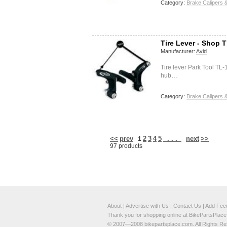
Category:
Brake Calipers &
Tire Lever - Shop T
Manufacturer:
Avid
Tire lever Park Tool TL-
hub…
Category:
Brake Calipers &
<<
prev
2
3
4
5
. . .
next
>>
1
97 products
About
|
Advertise with Us
|
Contact Us
|
Add Fee
Thank you for shopping online at BikePartsPlac
© 2007—2008 bikepartsplace.com. All Rights Re