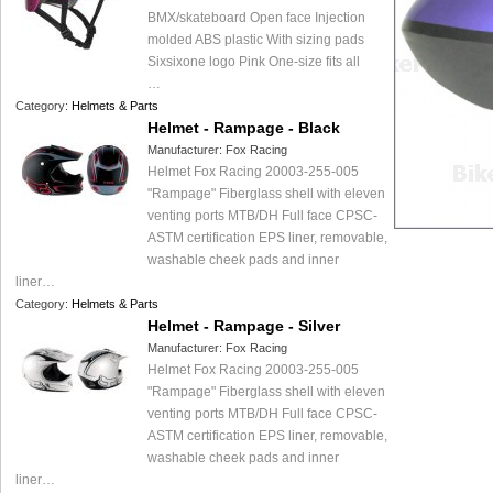
BMX/skateboard Open face Injection
molded ABS plastic With sizing pads
Sixsixone logo Pink One-size fits all
…
Category:
Helmets & Parts
Helmet - Rampage - Black
Manufacturer:
Fox Racing
Helmet Fox Racing 20003-255-005
"Rampage" Fiberglass shell with eleven
venting ports MTB/DH Full face CPSC-
ASTM certification EPS liner, removable,
washable cheek pads and inner
liner…
Category:
Helmets & Parts
Helmet - Rampage - Silver
Manufacturer:
Fox Racing
Helmet Fox Racing 20003-255-005
"Rampage" Fiberglass shell with eleven
venting ports MTB/DH Full face CPSC-
ASTM certification EPS liner, removable,
washable cheek pads and inner
liner…