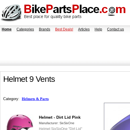
Home
Categories
Brands
Best Deals!
Articles
Help
Contact us
Helmet 9 Vents
Category:
Helmets & Parts
Helmet - Dirt Lid Pink
Manufacturer:
SixSixOne
Helmet SixSixOne "Dirt Lid"