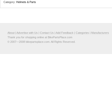
Category:
Helmets & Parts
About
|
Advertise with Us
|
Contact Us
|
Add Feedback
|
Categories
|
Manufacturers
Thank you for shopping online at BikePartsPlace.com
© 2007—2008 bikepartsplace.com. All Rights Reserved.