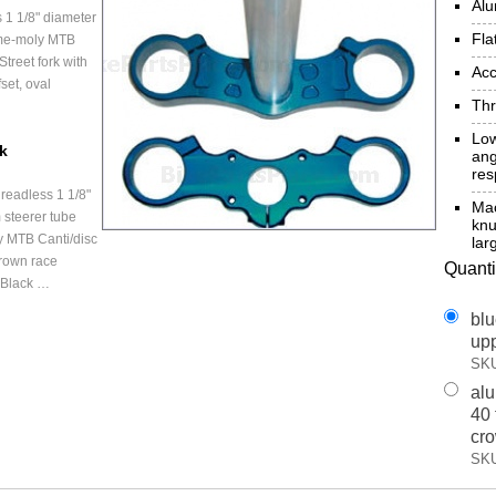
Al
 1 1/8" diameter
Fla
ome-moly MTB
treet fork with
Acc
set, oval
Thr
Low
ck
ang
re
readless 1 1/8"
Mac
 steerer tube
kn
 MTB Canti/disc
lar
rown race
Quanti
 Black …
blu
upp
SKU
alu
40 
cr
SKU