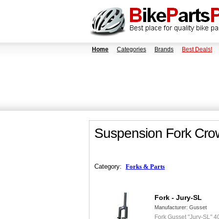
Home
Categories
Brands
Best Deals!
Suspension Fork Crow
Category:
Forks & Parts
Fork - Jury-SL
Manufacturer:
Gusset
Fork Gusset "Jury-SL" 4