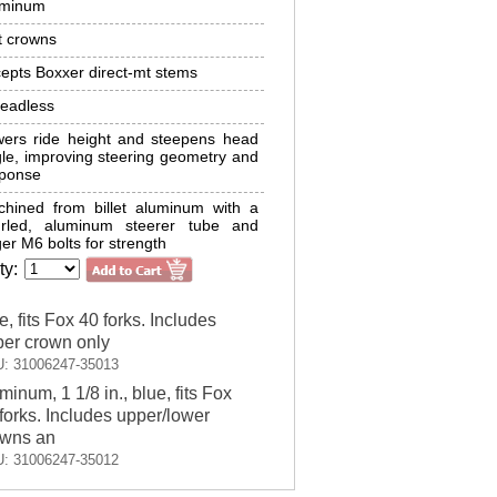
uminum
t crowns
epts Boxxer direct-mt stems
eadless
ers ride height and steepens head
le, improving steering geometry and
sponse
hined from billet aluminum with a
urled, aluminum steerer tube and
ger M6 bolts for strength
ty:
e, fits Fox 40 forks. Includes
er crown only
: 31006247-35013
minum, 1 1/8 in., blue, fits Fox
forks. Includes upper/lower
owns an
: 31006247-35012