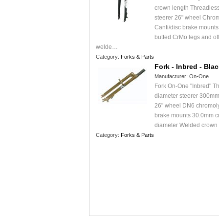
crown length Threadless
steerer 26" wheel Chr
Canti/disc brake mountsS
butted CrMo legs and off
welde…
Category:
Forks & Parts
Fork - Inbred - Bla
Manufacturer:
On-One
Fork On-One "Inbred" Th
diameter steerer 300mm
26" wheel DN6 chromoly
brake mounts 30.0mm c
diameter Welded crown
Category:
Forks & Parts