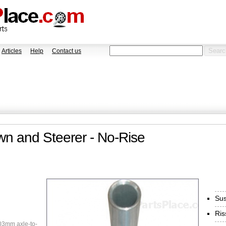
Articles
Help
Contact us
n and Steerer - No-Rise
Sus
Ris
03mm axle-to-