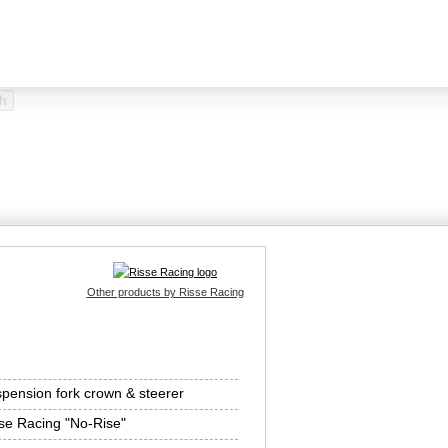
Other products by Risse Racing
pension fork crown & steerer
se Racing "No-Rise"