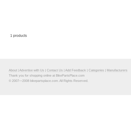
1 products
About
|
Advertise with Us
|
Contact Us
|
Add Feedback
|
Categories
|
Manufacturers
Thank you for shopping online at BikePartsPlace.com
© 2007—2008 bikepartsplace.com. All Rights Reserved.