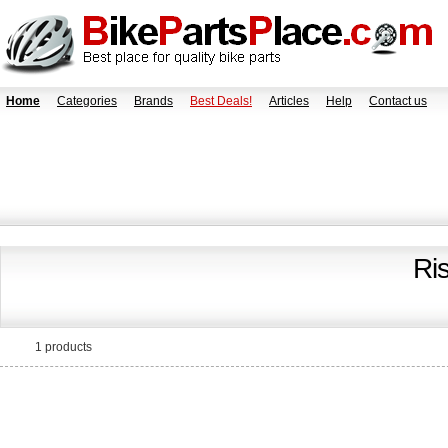
Home
Categories
Brands
Best Deals!
Articles
Help
Contact us
Ri
1 products