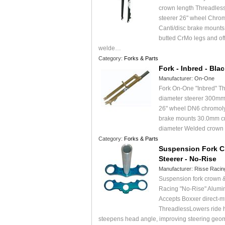
crown length Threadless
steerer 26" wheel Chr
Canti/disc brake mountsS
butted CrMo legs and off
welde…
Category:
Forks & Parts
Fork - Inbred - Bla
Manufacturer:
On-One
Fork On-One "Inbred" Th
diameter steerer 300mm
26" wheel DN6 chromoly
brake mounts 30.0mm c
diameter Welded crown
Category:
Forks & Parts
Suspension Fork 
Steerer - No-Rise
Manufacturer:
Risse Racin
Suspension fork crown &
Racing "No-Rise" Alumi
Accepts Boxxer direct-m
ThreadlessLowers ride 
steepens head angle, improving steering ge