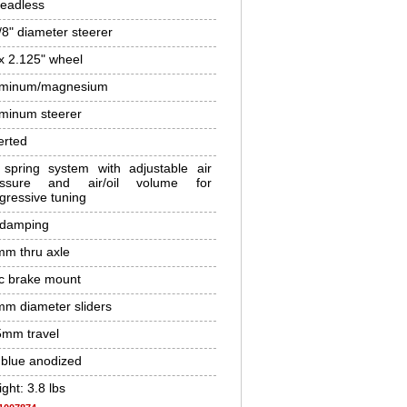
eadless
/8" diameter steerer
x 2.125" wheel
uminum/magnesium
minum steerer
erted
 spring system with adjustable air
essure and air/oil volume for
gressive tuning
 damping
m thru axle
c brake mount
m diameter sliders
mm travel
 blue anodized
ght: 3.8 lbs