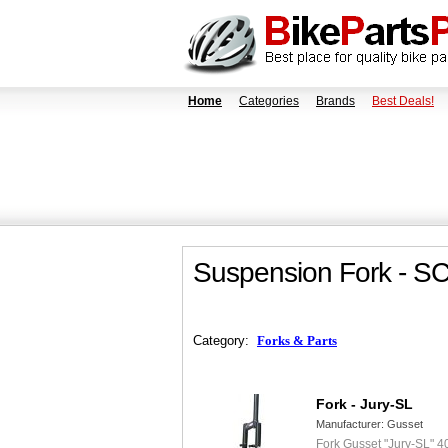
Home
Categories
Brands
Best Deals!
Suspension Fork - S
Category:
Forks & Parts
Fork - Jury-SL
Manufacturer:
Gusset
Fork Gusset "Jury-SL" 4