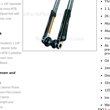
Thr
 1 1/8" diameter
1 1
ome-moly MTB
treet fork with
26 
set, oval
Al
Alu
ck
Inv
readless 1 1/8"
Air
 steerer tube
pr
 MTB Canti/disc
pro
rown race
Oil
 Black …
24m
Crown and
Dis
32m
g
 steerer Risse
125
num Flat crowns
t stems
Ice
height and
Wei
ome…
SKU: